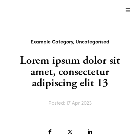
Just
another
About us
WordPress
site
Content Modules
Example Category
,
Uncategorised
Blog
Lorem ipsum dolor sit
amet, consectetur
Contact us
adipiscing elit 13
Contact us
Posted: 17 Apr 2023
Search