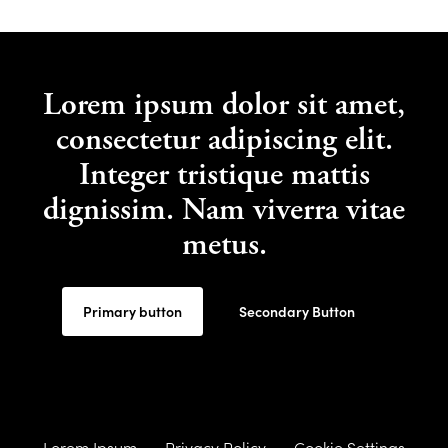
Lorem ipsum dolor sit amet,
consectetur adipiscing elit.
Integer tristique mattis
dignissim. Nam viverra vitae
metus.
Primary button
Secondary Button
Lorem Ipsum
Privacy Policy
Cookie Settings