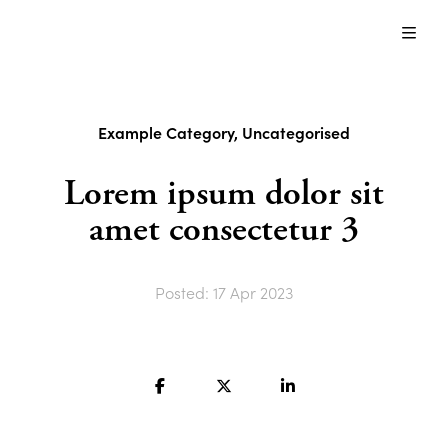
Just
another
About us
WordPress
site
Content Modules
Example Category
,
Uncategorised
Blog
Lorem ipsum dolor sit
amet consectetur 3
Contact us
Posted: 17 Apr 2023
Contact us
Search