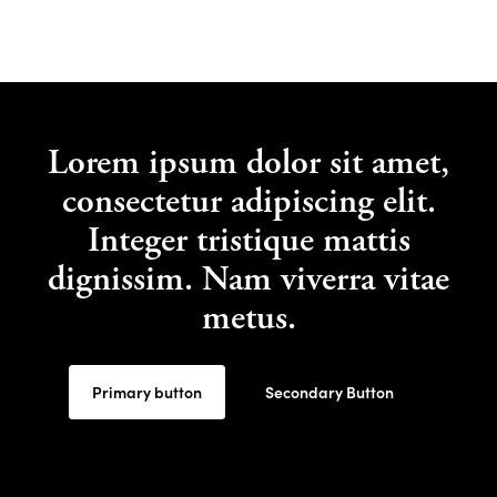
Lorem ipsum dolor sit amet,
consectetur adipiscing elit.
Integer tristique mattis
dignissim. Nam viverra vitae
metus.
Primary button
Secondary Button