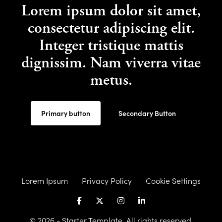
Lorem ipsum dolor sit amet,
consectetur adipiscing elit.
Integer tristique mattis
dignissim. Nam viverra vitae
metus.
Primary button
Secondary Button
Lorem Ipsum
Privacy Policy
Cookie Settings
© 2026 - Starter Template. All rights reserved.