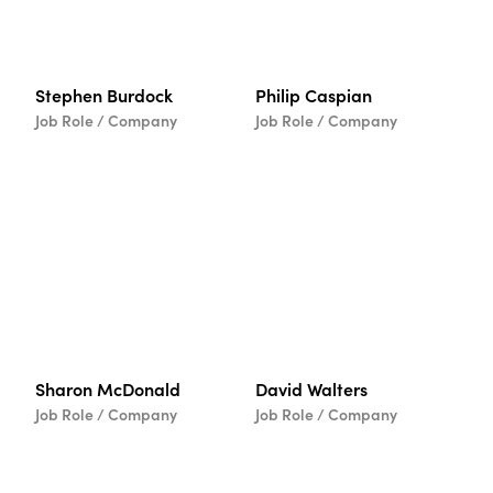
Stephen Burdock
Philip Caspian
Job Role / Company
Job Role / Company
Sharon McDonald
David Walters
Job Role / Company
Job Role / Company