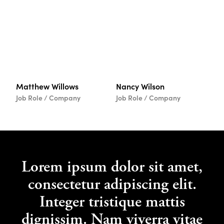
Matthew Willows
Nancy Wilson
Job Role / Company
Job Role / Company
Lorem ipsum dolor sit amet,
consectetur adipiscing elit.
Integer tristique mattis
dignissim. Nam viverra vitae