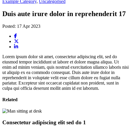
Example Category
,
Uncategorised
Duis aute irure dolor in reprehenderit 17
Posted: 17 Apr 2023
Lorem ipsum dolor sit amet, consectetur adipiscing elit, sed do
eiusmod tempor incididunt ut labore et dolore magna aliqua. Ut
enim ad minim veniam, quis nostrud exercitation ullamco laboris nisi
ut aliquip ex ea commodo consequat. Duis aute irure dolor in
reprehenderit in voluptate velit esse cillum dolore eu fugiat nulla
pariatur. Excepteur sint occaecat cupidatat non proident, sunt in
culpa qui officia deserunt mollit anim id est laborum.
Related
Consectetur adipiscing elit sed do 1