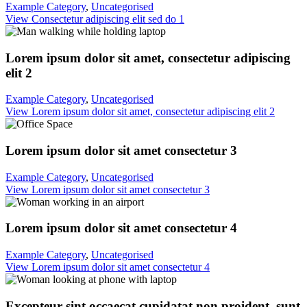
Example Category
,
Uncategorised
View Consectetur adipiscing elit sed do 1
Lorem ipsum dolor sit amet, consectetur adipiscing
elit 2
Example Category
,
Uncategorised
View Lorem ipsum dolor sit amet, consectetur adipiscing elit 2
Lorem ipsum dolor sit amet consectetur 3
Example Category
,
Uncategorised
View Lorem ipsum dolor sit amet consectetur 3
Lorem ipsum dolor sit amet consectetur 4
Example Category
,
Uncategorised
View Lorem ipsum dolor sit amet consectetur 4
Excepteur sint occaecat cupidatat non proident, sunt