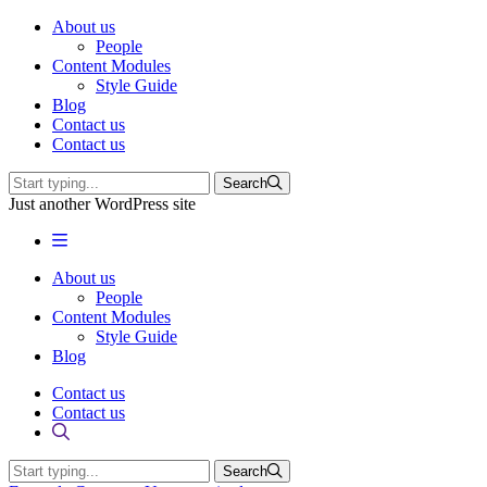
About us
People
Content Modules
Style Guide
Blog
Contact us
Contact us
Search
Just another WordPress site
About us
People
Content Modules
Style Guide
Blog
Contact us
Contact us
Search