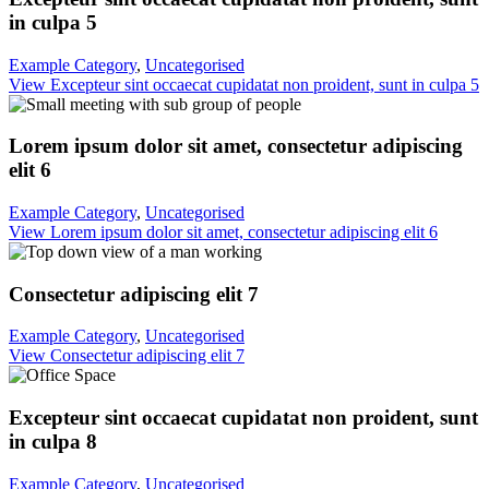
in culpa 5
Example Category
,
Uncategorised
View Excepteur sint occaecat cupidatat non proident, sunt in culpa 5
Lorem ipsum dolor sit amet, consectetur adipiscing
elit 6
Example Category
,
Uncategorised
View Lorem ipsum dolor sit amet, consectetur adipiscing elit 6
Consectetur adipiscing elit 7
Example Category
,
Uncategorised
View Consectetur adipiscing elit 7
Excepteur sint occaecat cupidatat non proident, sunt
in culpa 8
Example Category
,
Uncategorised