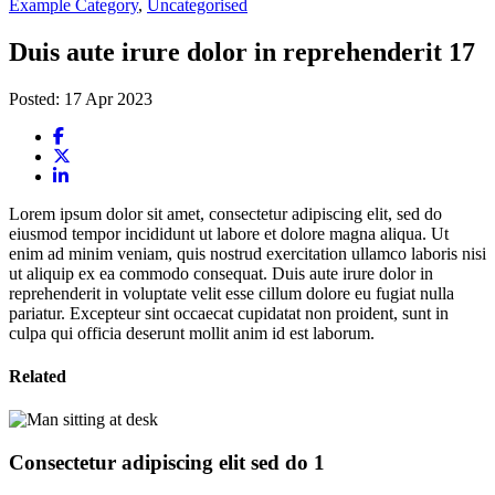
Example Category
,
Uncategorised
Duis aute irure dolor in reprehenderit 17
Posted: 17 Apr 2023
Lorem ipsum dolor sit amet, consectetur adipiscing elit, sed do
eiusmod tempor incididunt ut labore et dolore magna aliqua. Ut
enim ad minim veniam, quis nostrud exercitation ullamco laboris nisi
ut aliquip ex ea commodo consequat. Duis aute irure dolor in
reprehenderit in voluptate velit esse cillum dolore eu fugiat nulla
pariatur. Excepteur sint occaecat cupidatat non proident, sunt in
culpa qui officia deserunt mollit anim id est laborum.
Related
Consectetur adipiscing elit sed do 1