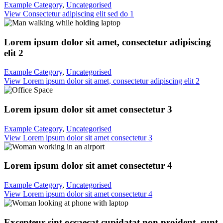
Example Category
,
Uncategorised
View Consectetur adipiscing elit sed do 1
Lorem ipsum dolor sit amet, consectetur adipiscing
elit 2
Example Category
,
Uncategorised
View Lorem ipsum dolor sit amet, consectetur adipiscing elit 2
Lorem ipsum dolor sit amet consectetur 3
Example Category
,
Uncategorised
View Lorem ipsum dolor sit amet consectetur 3
Lorem ipsum dolor sit amet consectetur 4
Example Category
,
Uncategorised
View Lorem ipsum dolor sit amet consectetur 4
Excepteur sint occaecat cupidatat non proident, sunt