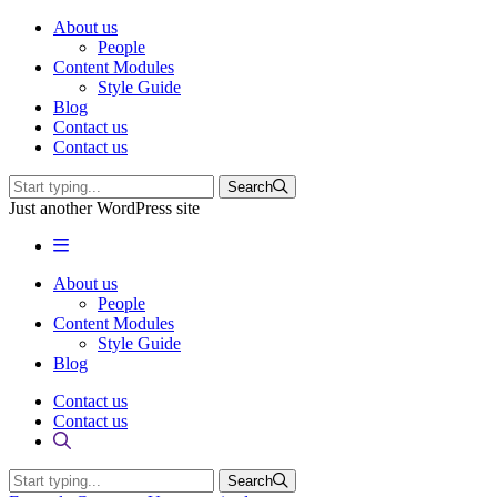
About us
People
Content Modules
Style Guide
Blog
Contact us
Contact us
Search
Just another WordPress site
About us
People
Content Modules
Style Guide
Blog
Contact us
Contact us
Search