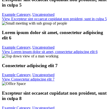
in culpa 5
Example Category
,
Uncategorised
View Excepteur sint occaecat cupidatat non proident, sunt in culpa 5
Lorem ipsum dolor sit amet, consectetur adipiscing
elit 6
Example Category
,
Uncategorised
View Lorem ipsum dolor sit amet, consectetur adipiscing elit 6
Consectetur adipiscing elit 7
Example Category
,
Uncategorised
View Consectetur adipiscing elit 7
Excepteur sint occaecat cupidatat non proident, sunt
in culpa 8
Example Category
,
Uncategorised