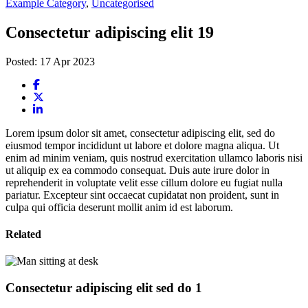
Example Category
,
Uncategorised
Consectetur adipiscing elit 19
Posted: 17 Apr 2023
Lorem ipsum dolor sit amet, consectetur adipiscing elit, sed do
eiusmod tempor incididunt ut labore et dolore magna aliqua. Ut
enim ad minim veniam, quis nostrud exercitation ullamco laboris nisi
ut aliquip ex ea commodo consequat. Duis aute irure dolor in
reprehenderit in voluptate velit esse cillum dolore eu fugiat nulla
pariatur. Excepteur sint occaecat cupidatat non proident, sunt in
culpa qui officia deserunt mollit anim id est laborum.
Related
Consectetur adipiscing elit sed do 1