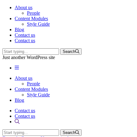
About us
People
Content Modules
Style Guide
Blog
Contact us
Contact us
Search
Just another WordPress site
About us
People
Content Modules
Style Guide
Blog
Contact us
Contact us
Search