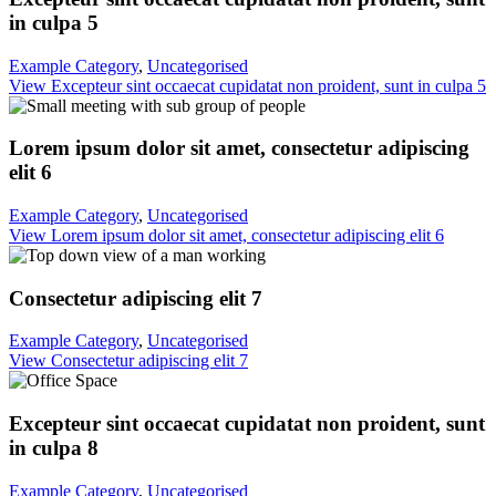
in culpa 5
Example Category
,
Uncategorised
View Excepteur sint occaecat cupidatat non proident, sunt in culpa 5
Lorem ipsum dolor sit amet, consectetur adipiscing
elit 6
Example Category
,
Uncategorised
View Lorem ipsum dolor sit amet, consectetur adipiscing elit 6
Consectetur adipiscing elit 7
Example Category
,
Uncategorised
View Consectetur adipiscing elit 7
Excepteur sint occaecat cupidatat non proident, sunt
in culpa 8
Example Category
,
Uncategorised