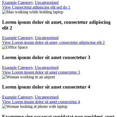
Example Category
,
Uncategorised
View Consectetur adipiscing elit sed do 1
Lorem ipsum dolor sit amet, consectetur adipiscing
elit 2
Example Category
,
Uncategorised
View Lorem ipsum dolor sit amet, consectetur adipiscing elit 2
Lorem ipsum dolor sit amet consectetur 3
Example Category
,
Uncategorised
View Lorem ipsum dolor sit amet consectetur 3
Lorem ipsum dolor sit amet consectetur 4
Example Category
,
Uncategorised
View Lorem ipsum dolor sit amet consectetur 4
Excepteur sint occaecat cupidatat non proident, sunt