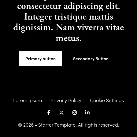
consectetur adipiscing elit.
Integer tristique mattis
dignissim. Nam viverra vitae
metus.
Primary button
Secondary Button
Lorem Ipsum
Privacy Policy
Cookie Settings
© 2026 - Starter Template. All rights reserved.