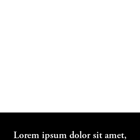
Jane Bloggs
Lorem Ipsum
Lorem ipsum dolor sit amet,