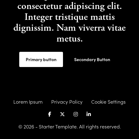
consectetur adipiscing elit.
Integer tristique mattis
dignissim. Nam viverra vitae
metus.
Primary button
Secondary Button
Lorem Ipsum
Privacy Policy
Cookie Settings
© 2026 - Starter Template. All rights reserved.