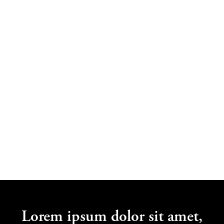
Jane Bloggs
Lorem Ipsum
Lorem ipsum dolor sit amet,